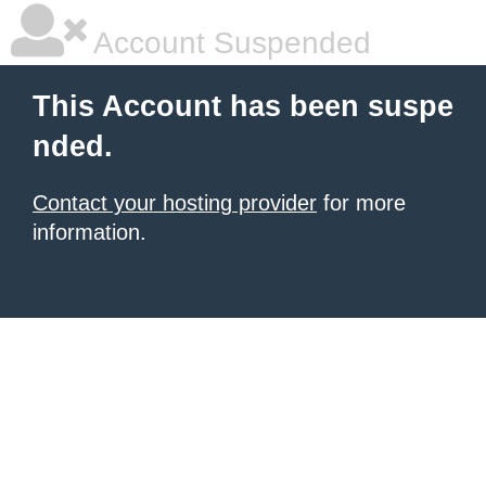
Account Suspended
This Account has been suspe
nded.
Contact your hosting provider
for more
information.