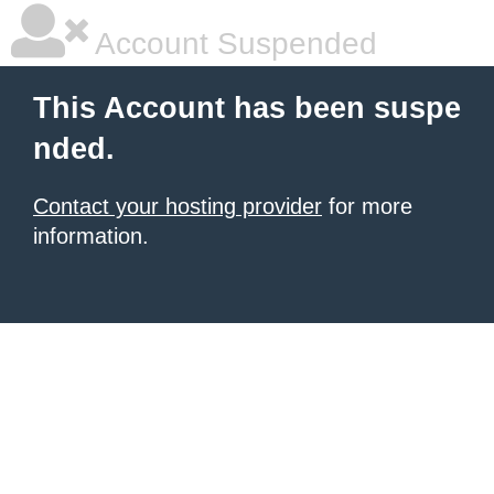
Account Suspended
This Account has been suspe
nded.
Contact your hosting provider
for more
information.