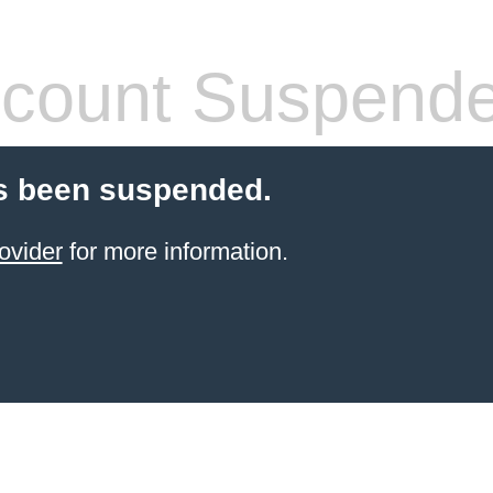
count Suspend
s been suspended.
ovider
for more information.