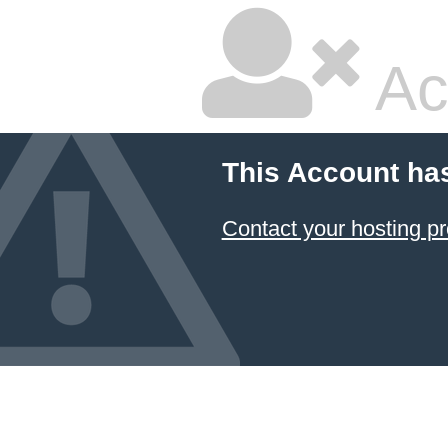
Ac
This Account ha
Contact your hosting pr