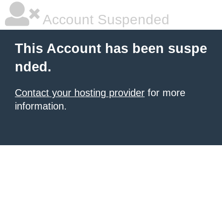
Account Suspended
This Account has been suspe
nded.
Contact your hosting provider
for more
information.