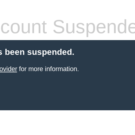
count Suspend
s been suspended.
ovider
for more information.