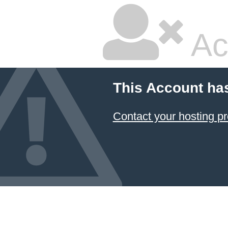
Ac
This Account ha
Contact your hosting pr