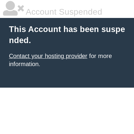
Account Suspended
This Account has been suspe
nded.
Contact your hosting provider
for more
information.