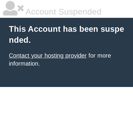
Account Suspended
This Account has been suspe
nded.
Contact your hosting provider
for more
information.