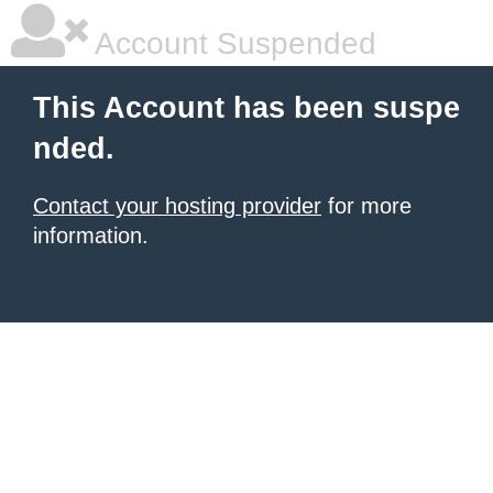
Account Suspended
This Account has been suspe
nded.
Contact your hosting provider
for more
information.