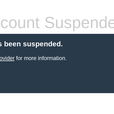
count Suspend
s been suspended.
ovider
for more information.