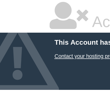
Ac
This Account ha
Contact your hosting pr