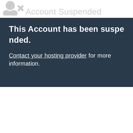
Account Suspended
This Account has been suspe
nded.
Contact your hosting provider
for more
information.