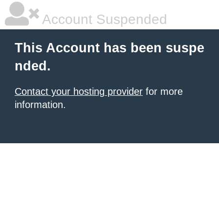
Account Suspended
This Account has been suspe
nded.
Contact your hosting provider
for more
information.