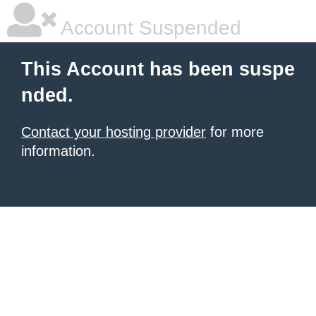
Account Suspended
This Account has been suspe
nded.
Contact your hosting provider
for more
information.