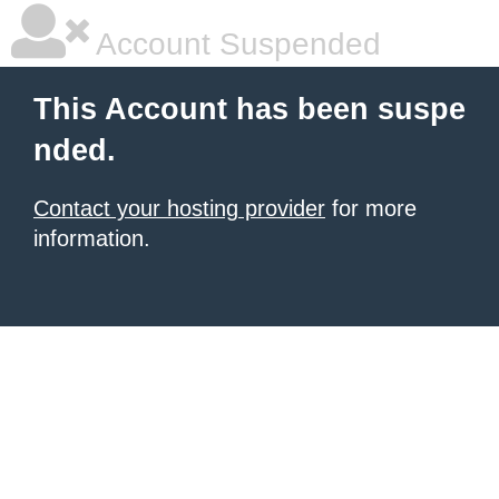
Account Suspended
This Account has been suspe
nded.
Contact your hosting provider
for more
information.