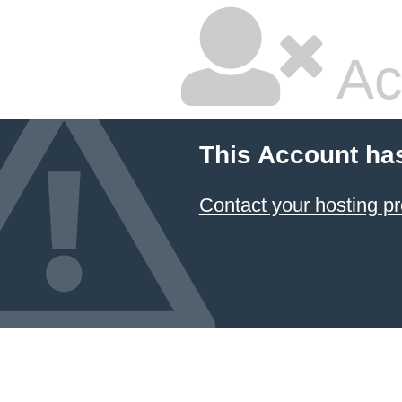
Ac
This Account ha
Contact your hosting pr