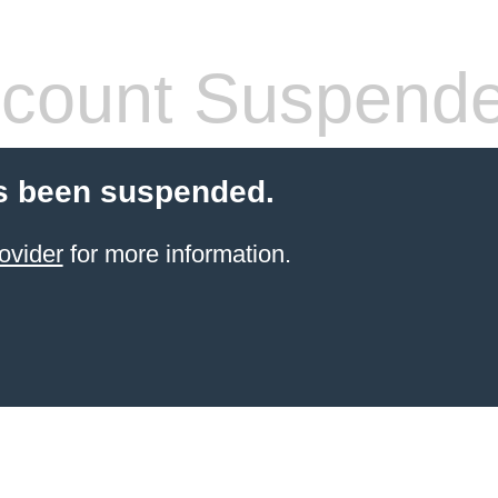
count Suspend
s been suspended.
ovider
for more information.