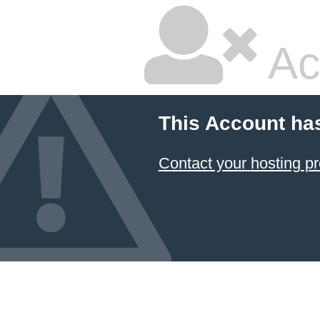
Ac
This Account ha
Contact your hosting pr