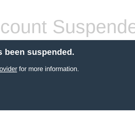
count Suspend
s been suspended.
ovider
for more information.