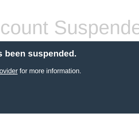
count Suspend
s been suspended.
ovider
for more information.