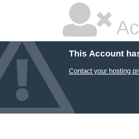
Ac
This Account ha
Contact your hosting pr