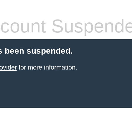
count Suspend
s been suspended.
ovider
for more information.