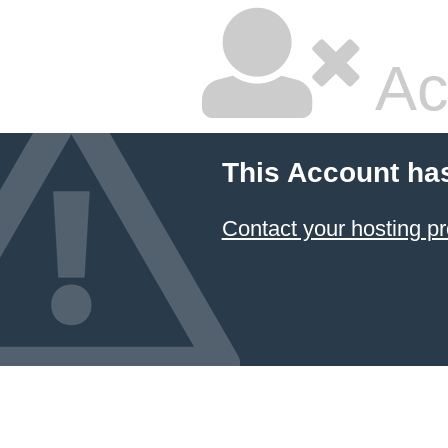
Ac
This Account ha
Contact your hosting pr