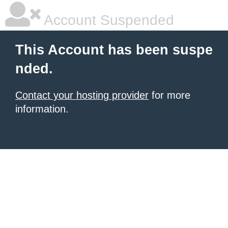
Account Suspended
This Account has been suspe
nded.
Contact your hosting provider
for more
information.