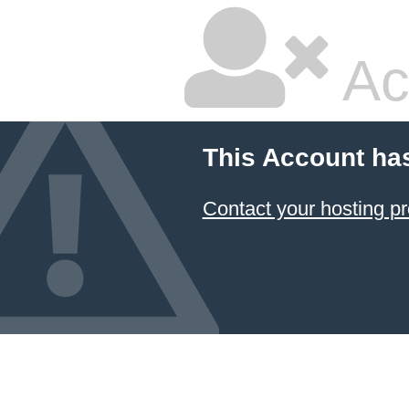
Ac
This Account ha
Contact your hosting pr