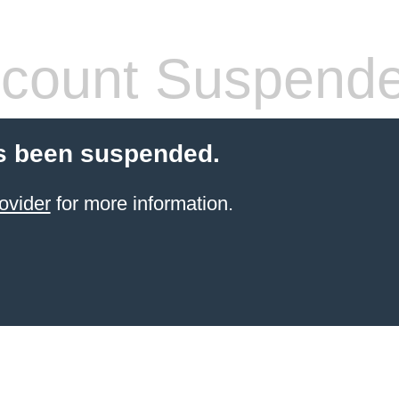
count Suspend
s been suspended.
ovider
for more information.