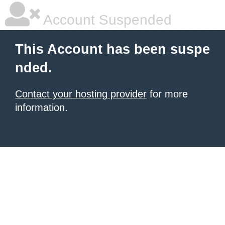
Account Suspended
This Account has been suspe
nded.
Contact your hosting provider
for more
information.