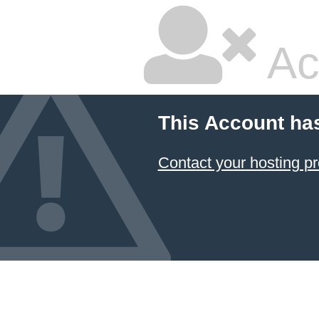
Ac
This Account ha
Contact your hosting pr