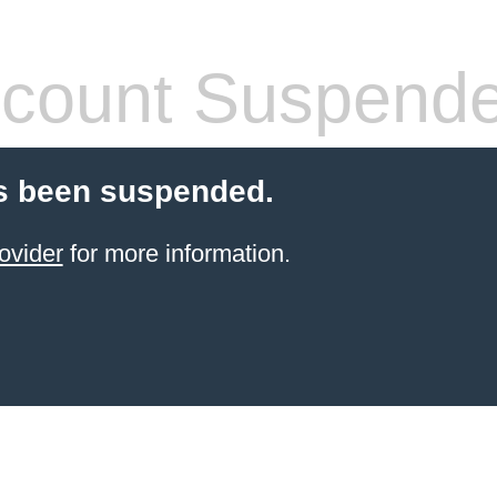
count Suspend
s been suspended.
ovider
for more information.