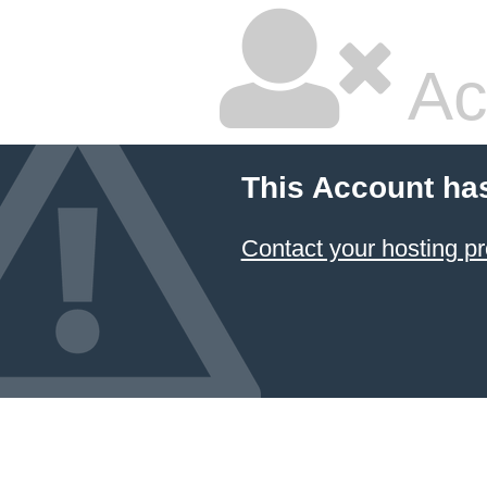
Ac
This Account ha
Contact your hosting pr