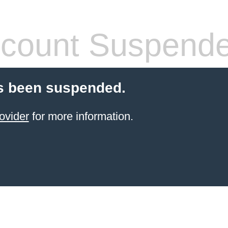
count Suspend
s been suspended.
ovider
for more information.