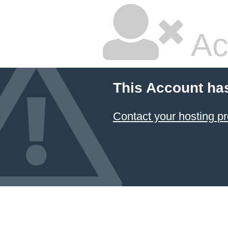
Ac
This Account ha
Contact your hosting pr