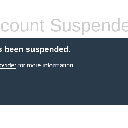
count Suspend
s been suspended.
ovider
for more information.