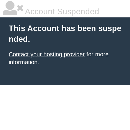
Account Suspended
This Account has been suspe
nded.
Contact your hosting provider
for more
information.