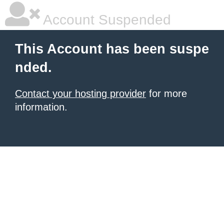
Account Suspended
This Account has been suspe
nded.
Contact your hosting provider
for more
information.