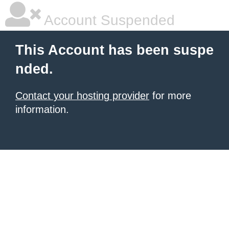
Account Suspended
This Account has been suspe
nded.
Contact your hosting provider
for more
information.