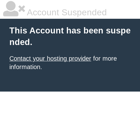
Account Suspended
This Account has been suspe
nded.
Contact your hosting provider
for more
information.