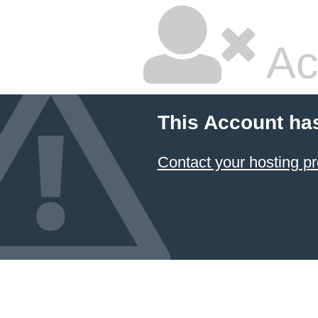
Ac
This Account ha
Contact your hosting pr