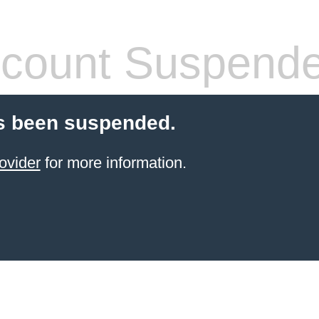
count Suspend
s been suspended.
ovider
for more information.