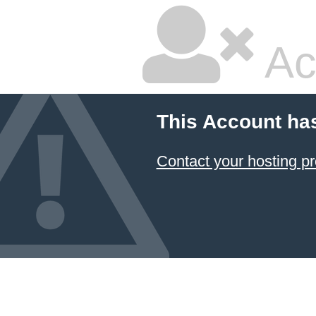
Ac
This Account ha
Contact your hosting pr