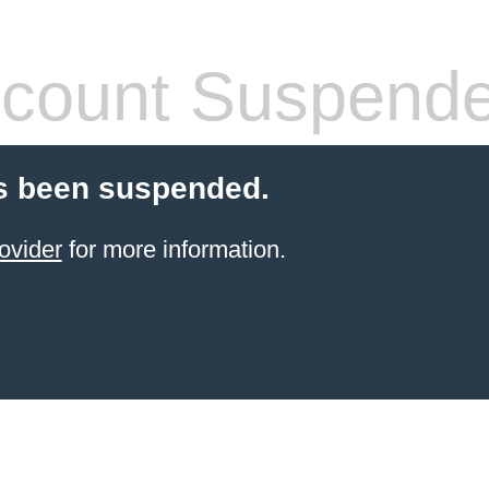
count Suspend
s been suspended.
ovider
for more information.